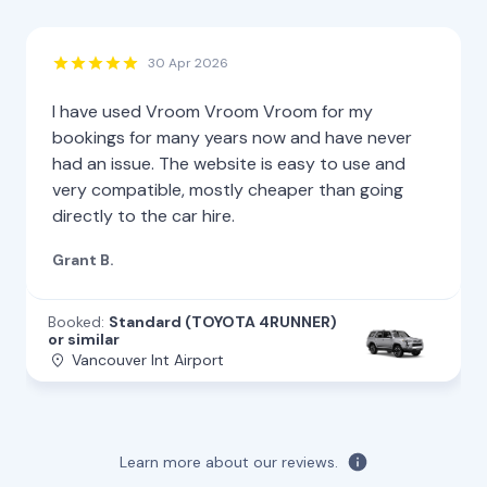
30 Apr 2026
I have used Vroom Vroom Vroom for my
bookings for many years now and have never
had an issue. The website is easy to use and
very compatible, mostly cheaper than going
directly to the car hire.
Grant B.
Booked:
Standard (TOYOTA 4RUNNER)
or similar
Vancouver Int Airport
Learn more about our reviews.