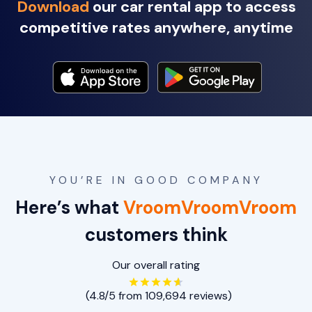
Download
our car rental app to access
competitive rates anywhere, anytime
YOU’RE IN GOOD COMPANY
Here’s what
VroomVroomVroom
customers think
Our overall rating
(4.8/5 from 109,694 reviews)