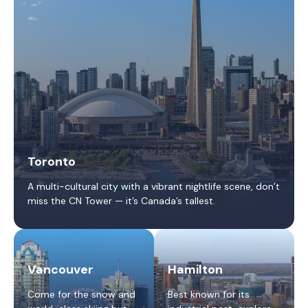
Toronto
A multi-cultural city with a vibrant nightlife scene, don’t
miss the CN Tower — it’s Canada’s tallest.
Vancouver
Hamilton
Come for the snow and
Best known for its