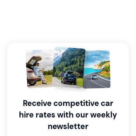
Receive competitive car
hire rates with our weekly
newsletter