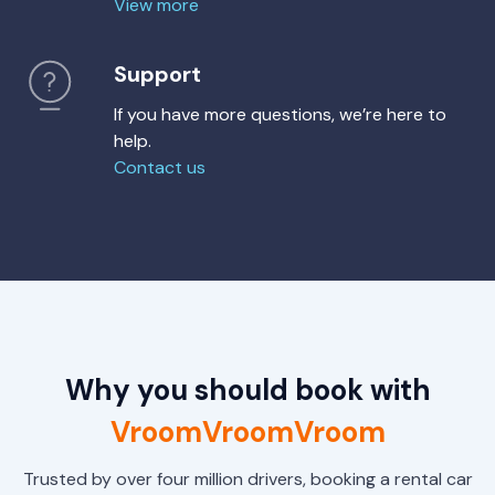
View more
Support
If you have more questions, we’re here to
help.
Contact us
Why you should book with
VroomVroomVroom
Trusted by over four million drivers, booking a rental car