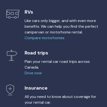
RVs
Like cars only bigger, and with even more
benefits. We can help you find the perfect
campervan or motorhome rental.
Compare motorhomes
Road trips
Plan your rental car road trips across
Canada.
Drive now
Insurance
All you need to know about coverage for
your rental car.