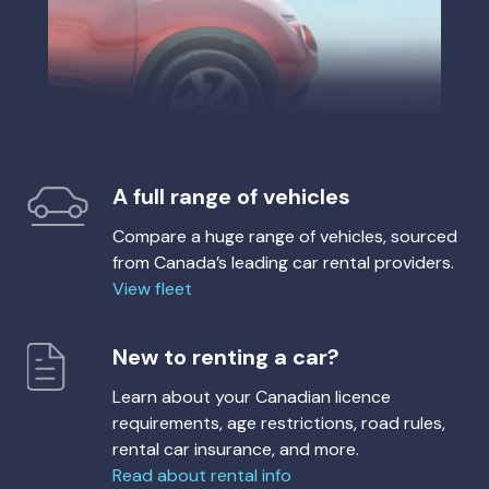
A full range of vehicles
Compare a huge range of vehicles, sourced
from Canada’s leading car rental providers.
View fleet
New to renting a car?
Learn about your Canadian licence
requirements, age restrictions, road rules,
rental car insurance, and more.
Read about rental info