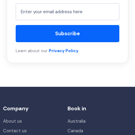
Subscribe
Learn about our
Privacy Policy
.
Company
Book in
About us
Australia
Contact us
Canada