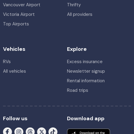
Vancouver Airport
Thrifty
Victoria Airport
All providers
Top Airports
Vehicles
Explore
RVs
Excess insurance
All vehicles
Newsletter signup
Rental information
Road trips
Follow us
Download app