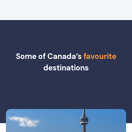
Some of Canada’s
favourite
destinations