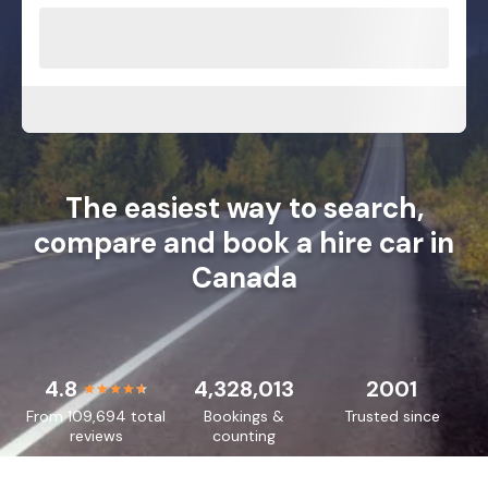
The easiest way to search,
compare and book a hire car in
Canada
4.8
4,328,013
2001
From 109,694 total
Bookings &
Trusted since
reviews
counting