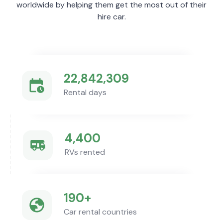
worldwide by helping them get the most out of their
hire car.
22,842,309
Rental days
4,400
RVs rented
190+
Car rental countries