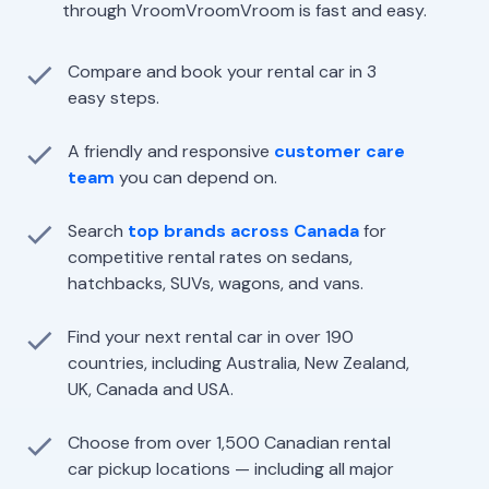
through VroomVroomVroom is fast and easy.
Compare and book your rental car in 3
easy steps.
A friendly and responsive
customer care
team
you can depend on.
Search
top brands across Canada
for
competitive rental rates on sedans,
hatchbacks, SUVs, wagons, and vans.
Find your next rental car in over 190
countries, including Australia, New Zealand,
UK, Canada and USA.
Choose from over 1,500 Canadian rental
car pickup locations — including all major