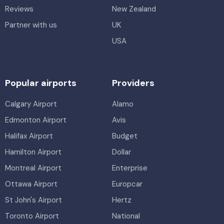
Reviews
New Zealand
Partner with us
UK
USA
Popular airports
Providers
Calgary Airport
Alamo
Edmonton Airport
Avis
Halifax Airport
Budget
Hamilton Airport
Dollar
Montreal Airport
Enterprise
Ottawa Airport
Europcar
St John's Airport
Hertz
Toronto Airport
National