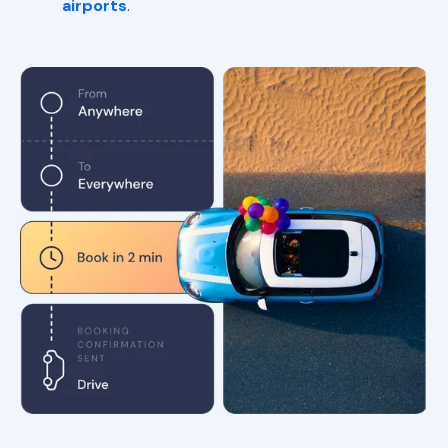
airports
.