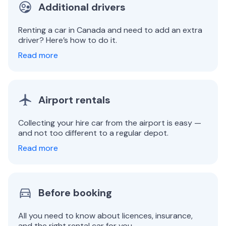
Additional drivers
Renting a car in Canada and need to add an extra
driver? Here’s how to do it.
Read more
Airport rentals
Collecting your hire car from the airport is easy —
and not too different to a regular depot.
Read more
Before booking
All you need to know about licences, insurance,
and the right rental car for you.