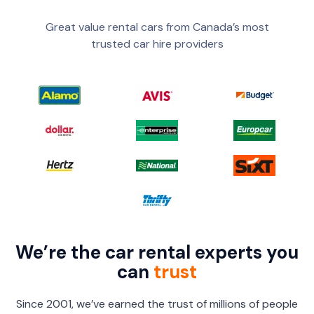
Great value rental cars from Canada’s most
trusted car hire providers
We’re the car rental experts you
can
trust
Since 2001, we’ve earned the trust of millions of people