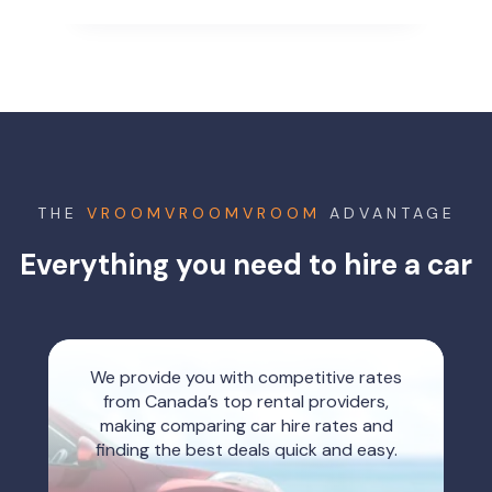
THE
VROOMVROOMVROOM
ADVANTAGE
Everything you need to hire a car
We provide you with competitive rates
from Canada’s top rental providers,
making comparing car hire rates and
finding the best deals quick and easy.