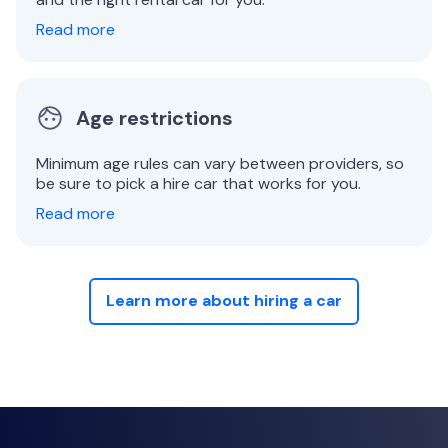
Read more
Age restrictions
Minimum age rules can vary between providers, so
be sure to pick a hire car that works for you.
Read more
Learn more about hiring a car