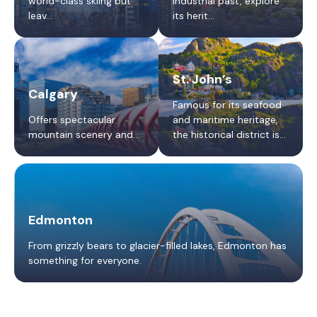
world-class skiing but
industrial past, explore
leav...
its herit...
St. John’s
Calgary
Famous for its seafood
Offers spectacular
and maritime heritage,
mountain scenery and...
the historical district is
best explored on foot.
Edmonton
From grizzly bears to glacier-filled lakes, Edmonton has
something for everyone.