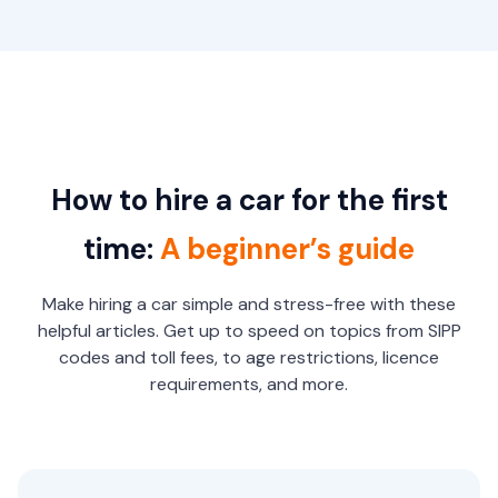
How to hire a car for the first
time:
A beginner’s guide
Make hiring a car simple and stress-free with these
helpful articles. Get up to speed on topics from SIPP
codes and toll fees, to age restrictions, licence
requirements, and more.