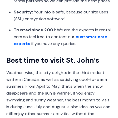
rental partners so we can provide the best prices.
Security:
Your info is safe, because our site uses
(SSL) encryption software!
Trusted since 2001:
We are the experts in rental
cars so feel free to contact our
customer care
experts
if you have any queries.
Best time to visit St. John’s
Weather-wise, this city delights in the third mildest
winter in Canada, as well as satisfying cool-to-warm
summers. From April to May, that’s when the snow
disappears and the sun is warmer. If you enjoy
swimming and sunny weather, the best month to visit
is during June. July and August is also ideal as you can
still enjoy other summer activities without the