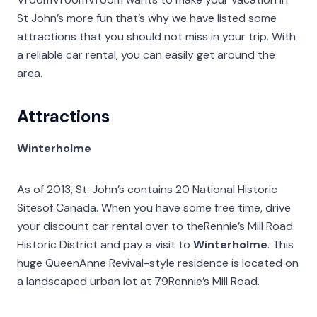
St John’s more fun that’s why we have listed some
attractions that you should not miss in your trip. With
a reliable car rental, you can easily get around the
area.
Attractions
Winterholme
As of 2013, St. John’s contains 20 National Historic
Sitesof Canada. When you have some free time, drive
your discount car rental over to theRennie’s Mill Road
Historic District and pay a visit to
Winterholme
. This
huge QueenAnne Revival-style residence is located on
a landscaped urban lot at 79Rennie’s Mill Road.