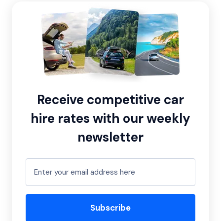
Receive competitive car
hire rates with our weekly
newsletter
Subscribe