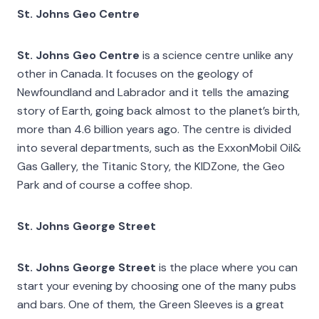
St. Johns Geo Centre
St. Johns Geo Centre
is a science centre unlike any
other in Canada. It focuses on the geology of
Newfoundland and Labrador and it tells the amazing
story of Earth, going back almost to the planet’s birth,
more than 4.6 billion years ago. The centre is divided
into several departments, such as the ExxonMobil Oil&
Gas Gallery, the Titanic Story, the KIDZone, the Geo
Park and of course a coffee shop.
St. Johns George Street
St. Johns George Street
is the place where you can
start your evening by choosing one of the many pubs
and bars. One of them, the Green Sleeves is a great