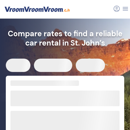
Compare rates to find a reliable
car rental in St. John’s