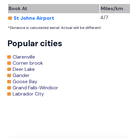
Book At
Miles/km
4/7
St Johns Airport
*Distance is calculated aerial. Actual will be different.
Popular cities
Clarenville
Corner brook
Deer Lake
Gander
Goose Bay
Grand Falls-Windsor
Labrador City