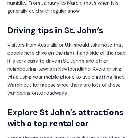
humidity. From January to March, that’s when it is
generally cold with regular snow.
Driving tips in St. John’s
Visitors from Australia or U.K. should take note that
people here drive on the right-hand side of the road.
It is very easy to drive in St. John’s and other
neighbouring towns in Newfoundland. Avoid driving
while using your mobile phone to avoid getting fined.
Watch out for moose since there are lots of these
wandering onto roadways.
Explore St John’s attractions
with a top rental car
VroomVroomVroom wants to make your vacation in