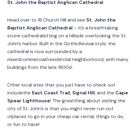
St. John the Baptist Anglican Cathedral
Head over to 18 Church Hill and see
St. John the
Baptist Anglican Cathedral
– it’s a breathtaking
stone cathedralsitting on a hillside overlooking the St.
John’s harbor. Built in the GothicRevival style, the
cathedral is now surrounded by a
mixedcommercial/residential neighborhood, with many
buildings from the late 1800s!
Other local sites that you just have to check out
includethe
East Coast Trail, Signal Hill
, and the
Cape
Spear Lighthouse
! The greatthing about visiting the
city of St. John’s is that you might never run out
ofplaces to go in your cheap car rental, things to do,
or fun to have!