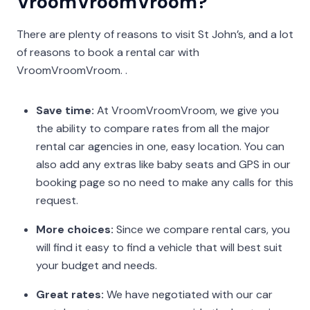
VroomVroomVroom?
There are plenty of reasons to visit St John’s, and a lot
of reasons to book a rental car with
VroomVroomVroom. .
Save time:
At VroomVroomVroom, we give you
the ability to compare rates from all the major
rental car agencies in one, easy location. You can
also add any extras like baby seats and GPS in our
booking page so no need to make any calls for this
request.
More choices:
Since we compare rental cars, you
will find it easy to find a vehicle that will best suit
your budget and needs.
Great rates:
We have negotiated with our car