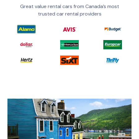
Great value rental cars from Canada’s most
trusted car rental providers