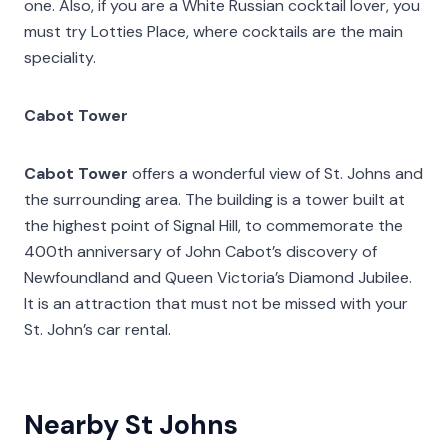
one. Also, if you are a White Russian cocktail lover, you
must try Lotties Place, where cocktails are the main
speciality.
Cabot Tower
Cabot Tower
offers a wonderful view of St. Johns and
the surrounding area. The building is a tower built at
the highest point of Signal Hill, to commemorate the
400th anniversary of John Cabot’s discovery of
Newfoundland and Queen Victoria’s Diamond Jubilee.
It is an attraction that must not be missed with your
St. John’s car rental.
Nearby St Johns