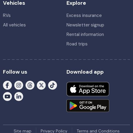
Vehicles
Explore
RVs
Excess insurance
All vehicles
Newsletter signup
Rental information
Road trips
Follow us
Download app
Site map
Privacy Policy
Terms and Conditions