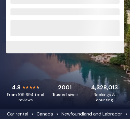
4.8
2001
4,328,013
From 109,694 total
Trusted since
Bookings &
reviews
counting
Car rental
Canada
Newfoundland and Labrador