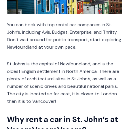
You can book with top rental car companies in St.
John’s, including Avis, Budget, Enterprise, and Thrifty.
Don’t wait around for public transport, start exploring
Newfoundland at your own pace.
St Johns is the capital of Newfoundland, and is the
oldest English settlement in North America. There are
plenty of architectural sites in St John’s, as well as a
number of scenic drives and beautiful national parks.
The city is located so far east, it is closer to London
than it is to Vancouver!
Why rent a car in St. John’s at