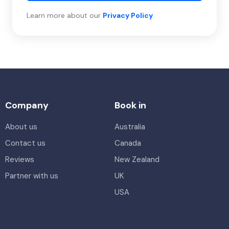
Learn more about our
Privacy Policy
.
Company
Book in
About us
Australia
Contact us
Canada
Reviews
New Zealand
Partner with us
UK
USA