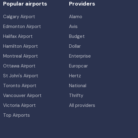
Popular airports
Providers
Calgary Airport
Alamo
Edmonton Airport
Avis
Halifax Airport
Budget
Hamilton Airport
Dollar
Montreal Airport
Enterprise
Ottawa Airport
Europcar
St John's Airport
Hertz
Toronto Airport
National
Vancouver Airport
Thrifty
Victoria Airport
All providers
Top Airports