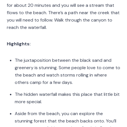
for about 20 minutes and you will see a stream that
flows to the beach. There’s a path near the creek that
you will need to follow. Walk through the canyon to
reach the waterfall.
Highlights:
The juxtaposition between the black sand and
greenery is stunning. Some people love to come to
the beach and watch storms rolling in where
others camp for a few days.
The hidden waterfall makes this place that little bit
more special.
Aside from the beach, you can explore the
stunning forest that the beach backs onto. You’ll