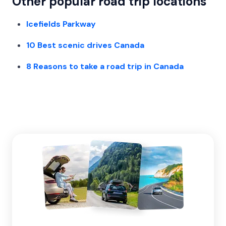
Other popular road trip locations
Icefields Parkway
10 Best scenic drives Canada
8 Reasons to take a road trip in Canada