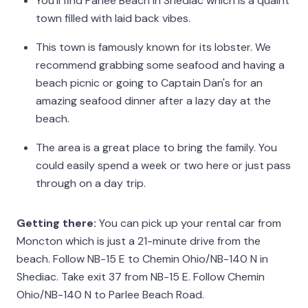
You’ll find Parlee Beach in Shediac which is a quaint
town filled with laid back vibes.
This town is famously known for its lobster. We
recommend grabbing some seafood and having a
beach picnic or going to Captain Dan's for an
amazing seafood dinner after a lazy day at the
beach.
The area is a great place to bring the family. You
could easily spend a week or two here or just pass
through on a day trip.
Getting there:
You can pick up your rental car from
Moncton which is just a 21-minute drive from the
beach. Follow NB-15 E to Chemin Ohio/NB-140 N in
Shediac. Take exit 37 from NB-15 E. Follow Chemin
Ohio/NB-140 N to Parlee Beach Road.