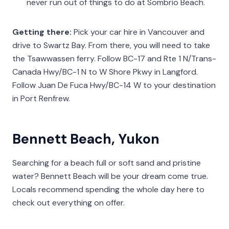
never run out of things to do at Sombrio Beach.
Getting there:
Pick your car hire in Vancouver and
drive to Swartz Bay. From there, you will need to take
the Tsawwassen ferry. Follow BC-17 and Rte 1 N/Trans-
Canada Hwy/BC-1 N to W Shore Pkwy in Langford.
Follow Juan De Fuca Hwy/BC-14 W to your destination
in Port Renfrew.
Bennett Beach, Yukon
Searching for a beach full or soft sand and pristine
water? Bennett Beach will be your dream come true.
Locals recommend spending the whole day here to
check out everything on offer.