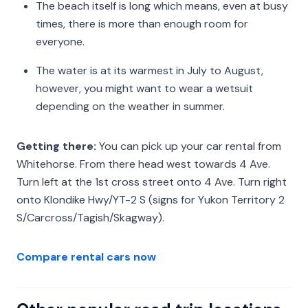
The beach itself is long which means, even at busy
times, there is more than enough room for
everyone.
The water is at its warmest in July to August,
however, you might want to wear a wetsuit
depending on the weather in summer.
Getting there:
You can pick up your car rental from
Whitehorse. From there head west towards 4 Ave.
Turn left at the 1st cross street onto 4 Ave. Turn right
onto Klondike Hwy/YT-2 S (signs for Yukon Territory 2
S/Carcross/Tagish/Skagway).
Compare rental cars now