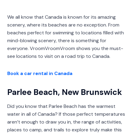
We all know that Canada is known for its amazing
scenery, where its beaches are no exception. From
beaches perfect for swimming to locations filled with
mind-blowing scenery, there is something for
everyone. VroomVroomVroom shows you the must-
see locations to visit on a road trip to Canada.
Book a car rental in Canada
Parlee Beach, New Brunswick
Did you know that Parlee Beach has the warmest
water in all of Canada? If those perfect temperatures
aren’t enough to draw you in, the range of activities,
places to camp, and trails to explore truly make this