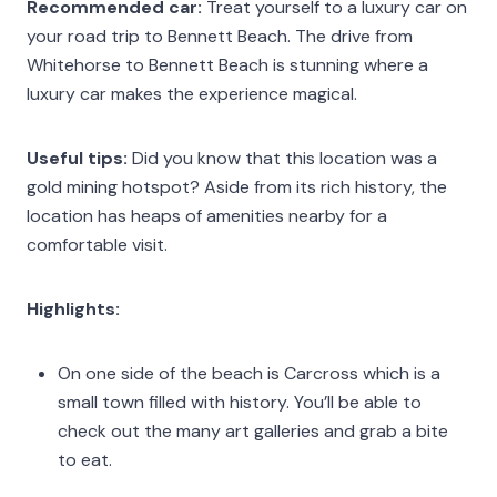
Recommended car:
Treat yourself to a luxury car on
your road trip to Bennett Beach. The drive from
Whitehorse to Bennett Beach is stunning where a
luxury car makes the experience magical.
Useful tips:
Did you know that this location was a
gold mining hotspot? Aside from its rich history, the
location has heaps of amenities nearby for a
comfortable visit.
Highlights:
On one side of the beach is Carcross which is a
small town filled with history. You’ll be able to
check out the many art galleries and grab a bite
to eat.