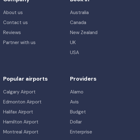
About us
Australia
Contact us
Canada
Reviews
New Zealand
Partner with us
UK
USA
Popular airports
Providers
Calgary Airport
Alamo
Edmonton Airport
Avis
Halifax Airport
Budget
Hamilton Airport
Dollar
Montreal Airport
Enterprise