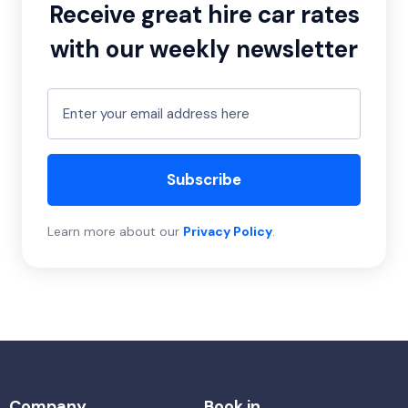
Receive great hire car rates
with our weekly newsletter
Subscribe
Learn more about our
Privacy Policy
.
Company
Book in