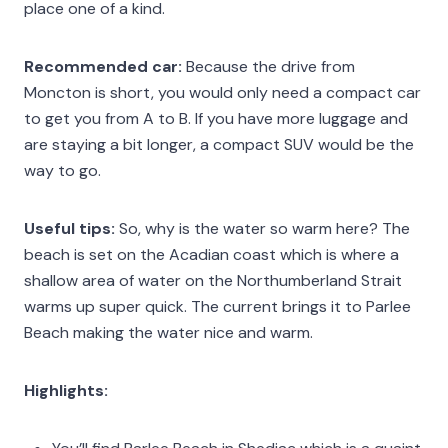
place one of a kind.
Recommended car:
Because the drive from
Moncton is short, you would only need a compact car
to get you from A to B. If you have more luggage and
are staying a bit longer, a compact SUV would be the
way to go.
Useful tips:
So, why is the water so warm here? The
beach is set on the Acadian coast which is where a
shallow area of water on the Northumberland Strait
warms up super quick. The current brings it to Parlee
Beach making the water nice and warm.
Highlights: