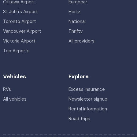
Ottawa Airport
Europcar
St John's Airport
Hertz
Toronto Airport
National
Vancouver Airport
Thrifty
Victoria Airport
All providers
Top Airports
Vehicles
Explore
RVs
Excess insurance
All vehicles
Newsletter signup
Rental information
Road trips