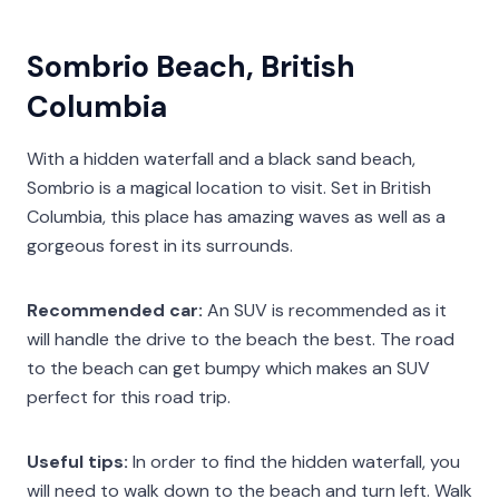
Sombrio Beach, British
Columbia
With a hidden waterfall and a black sand beach,
Sombrio is a magical location to visit. Set in British
Columbia, this place has amazing waves as well as a
gorgeous forest in its surrounds.
Recommended car:
An SUV is recommended as it
will handle the drive to the beach the best. The road
to the beach can get bumpy which makes an SUV
perfect for this road trip.
Useful tips:
In order to find the hidden waterfall, you
will need to walk down to the beach and turn left. Walk