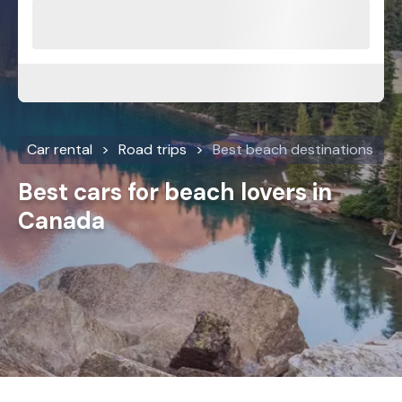
Car rental
Road trips
Best beach destinations
Best cars for beach lovers in
Canada