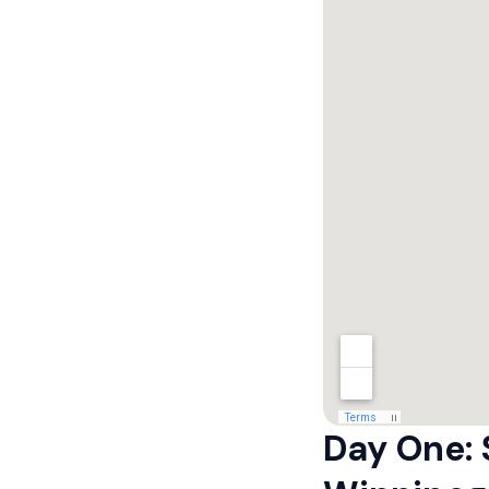
Day One: 