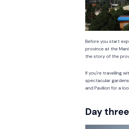
Before you start expl
province at the Man
the story of the prov
If you're travelling w
spectacular gardens 
and Pavilion for a loo
Day three