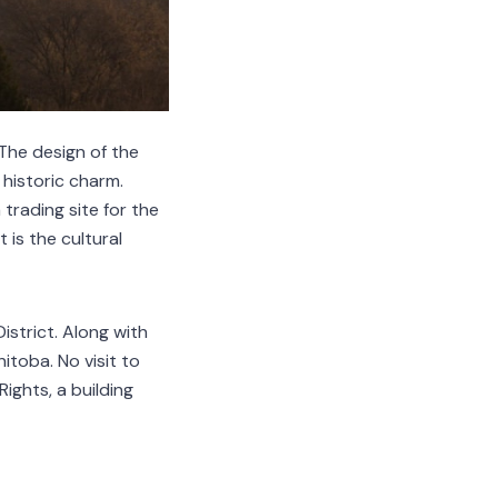
 The design of the
 historic charm.
 trading site for the
 is the cultural
istrict. Along with
itoba. No visit to
ghts, a building