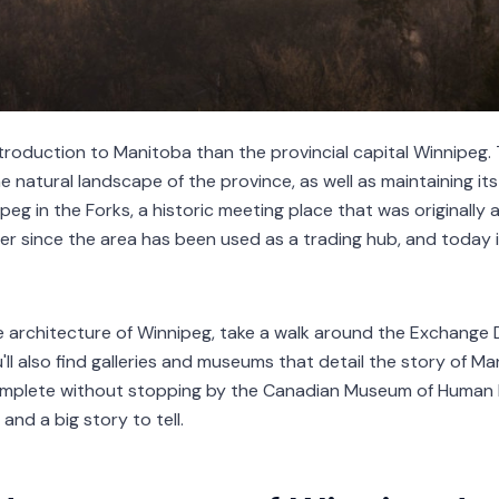
ntroduction to Manitoba than the provincial capital Winnipeg.
he natural landscape of the province, as well as maintaining its
peg in the Forks, a historic meeting place that was originally a
er since the area has been used as a trading hub, and today it
e architecture of Winnipeg, take a walk around the Exchange D
ll also find galleries and museums that detail the story of Man
omplete without stopping by the Canadian Museum of Human Ri
and a big story to tell.