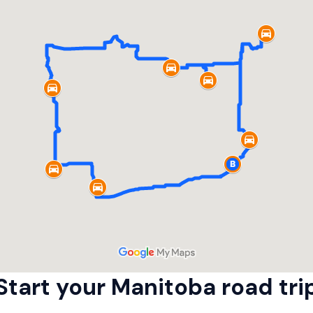
Start your Manitoba road trip