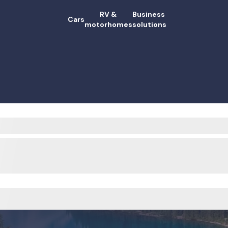
RV &
Business
Cars
motorhomes
solutions