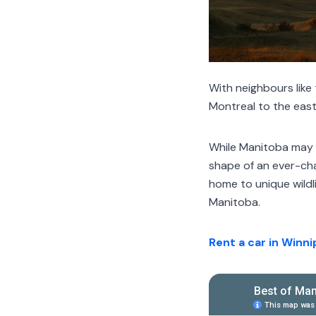
With neighbours like
Montreal to the east,
While Manitoba may b
shape of an ever-ch
home to unique wildli
Manitoba.
Rent a car in Winn