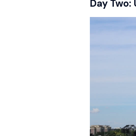
Day Two: 