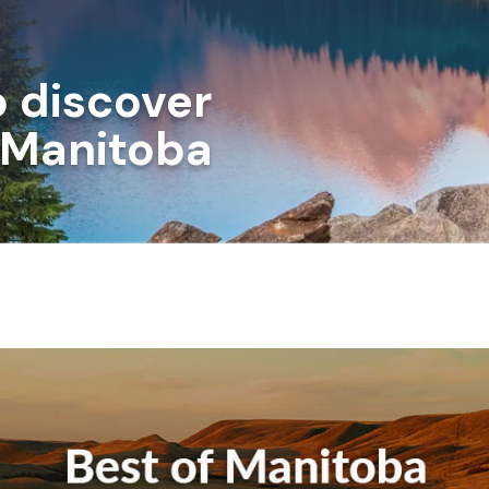
o discover
n Manitoba