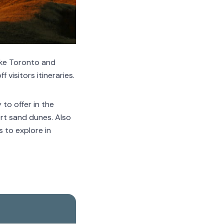
ike Toronto and
 visitors itineraries.
to offer in the
rt sand dunes. Also
s to explore in