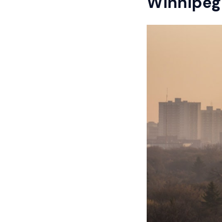
Winnipeg