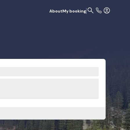
About
My booking