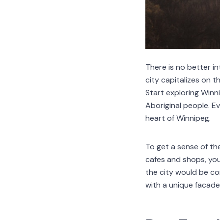
There is no better i
city capitalizes on t
Start exploring Winni
Aboriginal people. Ev
heart of Winnipeg.
To get a sense of th
cafes and shops, you'
the city would be c
with a unique facade 