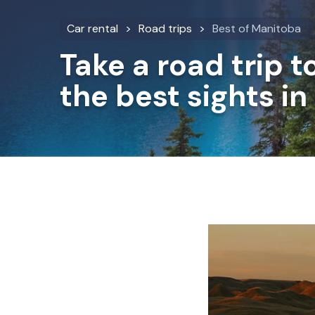
Car rental
Road trips
Best of Manitoba
Take a road trip t
the best sights i