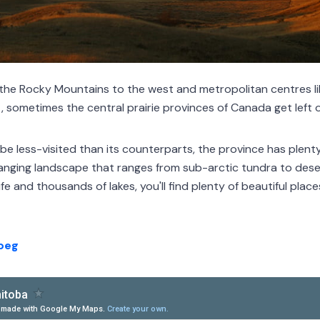
 the Rocky Mountains to the west and metropolitan centres l
 sometimes the central prairie provinces of Canada get left off
e less-visited than its counterparts, the province has plenty 
anging landscape that ranges from sub-arctic tundra to dese
fe and thousands of lakes, you'll find plenty of beautiful place
ipeg