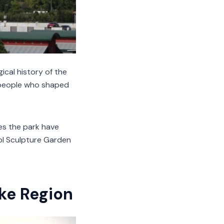
ical history of the
e people who shaped
does the park have
Mol Sculpture Garden
ake Region