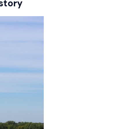
story