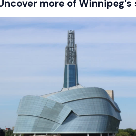
Uncover more of Winnipeg’s 