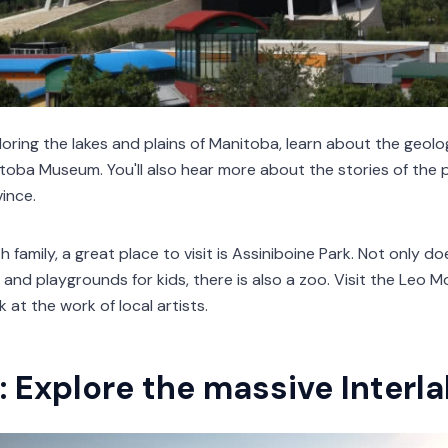
oring the lakes and plains of Manitoba, learn about the geolog
itoba Museum. You'll also hear more about the stories of th
ince.
ith family, a great place to visit is Assiniboine Park. Not only 
and playgrounds for kids, there is also a zoo. Visit the Leo 
k at the work of local artists.
: Explore the massive Interl