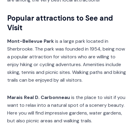
Popular attractions to See and
Visit
Mont-Bellevue Park
is a large park located in
Sherbrooke. The park was founded in 1954, being now
a popular attraction for visitors who are willing to
enjoy hiking or cycling adventures. Amenities include
skiing, tennis and picnic sites. Walking paths and biking
trails can be enjoyed by all visitors.
Marais Real D. Carbonneau
is the place to visit if you
want to relax into a natural spot of a scenery beauty.
Here you will find impressive gardens, water gardens,
but also picnic areas and walking trails.