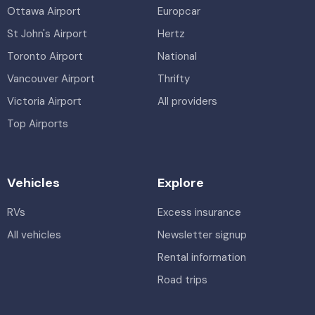
Ottawa Airport
Europcar
St John's Airport
Hertz
Toronto Airport
National
Vancouver Airport
Thrifty
Victoria Airport
All providers
Top Airports
Vehicles
Explore
RVs
Excess insurance
All vehicles
Newsletter signup
Rental information
Road trips