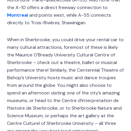
the A-10 offers a direct freeway connection to
Montreal
and points west, while A-55 connects
directly to Trois-Rivières, Shawinigan.
When in Sherbrooke, you could drive your rental car to
many cultural attractions, foremost of these is likely
the Maurice O’Bready University Cultural Centre of
Sherbrooke – check out a theatre, ballet or musical
performance there! Similarly, the Centennial Theatre of
Bishop’s University hosts music and dance troupes
from around the globe. You might also choose to
spend an afternoon visiting one of the city’s amazing
museums, or head to the Centre d’interpretation de
l’histoire de Sherbrooke, or to Sherbrooke Nature and
Science Museum, or perhaps the art gallery at the
Centre Culturel of Sherbrooke University – all three
are among the very best local attractions!