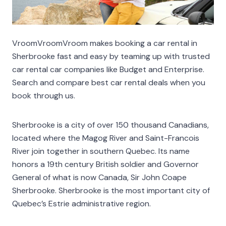
VroomVroomVroom makes booking a car rental in
Sherbrooke fast and easy by teaming up with trusted
car rental car companies like Budget and Enterprise.
Search and compare best car rental deals when you
book through us.
Sherbrooke is a city of over 150 thousand Canadians,
located where the Magog River and Saint-Francois
River join together in southern Quebec. Its name
honors a 19th century British soldier and Governor
General of what is now Canada, Sir John Coape
Sherbrooke. Sherbrooke is the most important city of
Quebec’s Estrie administrative region.