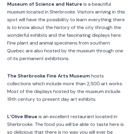
Museum of Science and Nature
is a beautiful
museum located in Sherbrooke. Visitors arriving in this
spot will have the possibility to learn everything there
is to know about the history of the city through the
wonderful exhibits and the fascinating displays here.
Fine plant and animal specimens from southern
Quebec are also hosted by the museum through one
of its permanent exhibitions.
The Sherbrooke Fine Arts Museum
hosts
collections which include more than 2,500 art works.
Most of the displays hosted by the museum include
19th century to present day art exhibits.
L’Olive Bleue
is an excellent restaurant located in
Sherbrooke. The food you will be able to taste here is
so delicious that there is no way you will ever be