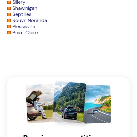
Sillery
Shawinigan
Sept Iles
Rouyn Noranda
Plessisville
Point Claire