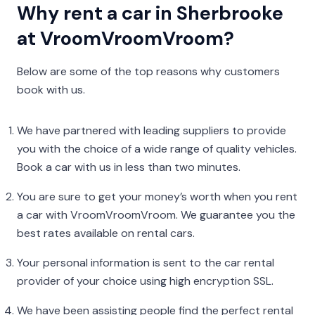
Why rent a car in Sherbrooke
at VroomVroomVroom?
Below are some of the top reasons why customers
book with us.
We have partnered with leading suppliers to provide
you with the choice of a wide range of quality vehicles.
Book a car with us in less than two minutes.
You are sure to get your money’s worth when you rent
a car with VroomVroomVroom. We guarantee you the
best rates available on rental cars.
Your personal information is sent to the car rental
provider of your choice using high encryption SSL.
We have been assisting people find the perfect rental