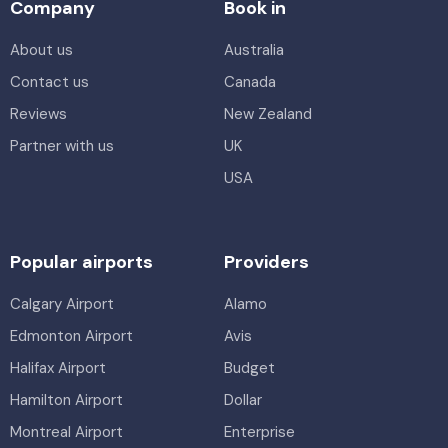
Company
Book in
About us
Australia
Contact us
Canada
Reviews
New Zealand
Partner with us
UK
USA
Popular airports
Providers
Calgary Airport
Alamo
Edmonton Airport
Avis
Halifax Airport
Budget
Hamilton Airport
Dollar
Montreal Airport
Enterprise