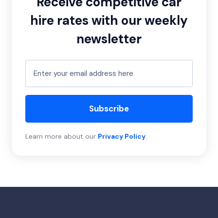
Receive competitive car
hire rates with our weekly
newsletter
Subscribe
Learn more about our
Privacy Policy
.