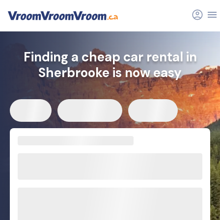
Finding a cheap car rental in
Sherbrooke is now easy