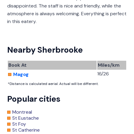
disappointed. The staff is nice and friendly, while the
atmosphere is always welcoming. Everything is perfect
in this eatery.
Nearby Sherbrooke
Book At
Miles/km
16/26
Magog
*Distance is calculated aerial. Actual will be different.
Popular cities
Montreal
St Eustache
St Foy
St Catherine