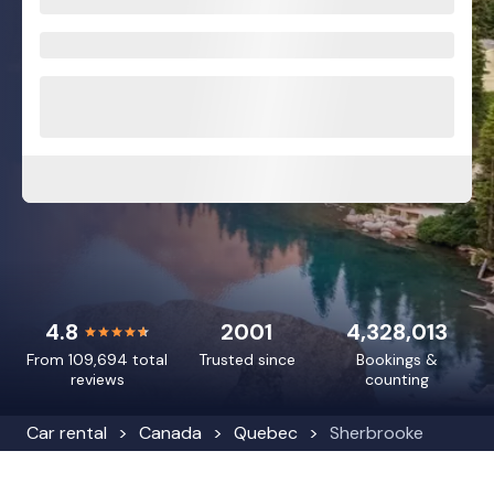
4.8
2001
4,328,013
From 109,694 total
Trusted since
Bookings &
reviews
counting
Car rental
Canada
Quebec
Sherbrooke