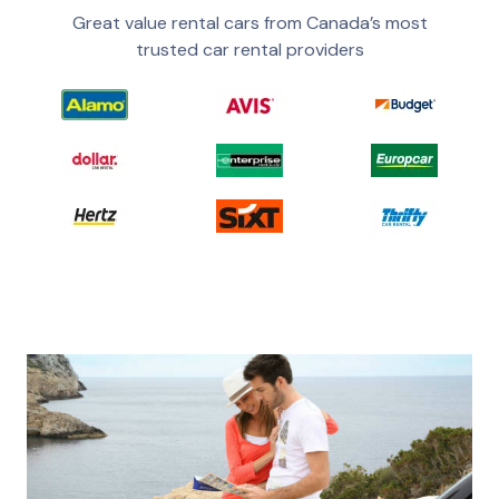
Great value rental cars from Canada’s most
trusted car rental providers