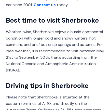
car since 2001.
Contact us
today!
Best time to visit Sherbrooke
Weather-wise, Sherbrooke enjoys a humid continental
condition with longer cold and snowy winters, hot
summers, and brief but crisp springs and autumns. For
ideal weather, it is recommended to visit between May
21st to September 30th, that’s according from the
National Oceanic and Atmospheric Administration
(NOAA).
Driving tips in Sherbrooke
Please note that Sherbrooke is situated at the
eastern terminus of A-10, and directly on the
Autoroute Trans-Québécoise (A-55). Also note that