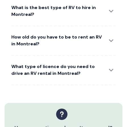
What is the best type of RV to hire in
Montreal?
How old do you have to be to rent an RV
in Montreal?
What type of licence do you need to
drive an RV rental in Montreal?