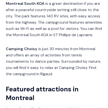
Montreal South KOA
is a great destination if you are
after a peaceful countryside setting still close to the
city. The park features 140 RV sites, with easy access
from the highway. The campground features amenities
such as Wi-Fi as well as a pool for visitors. You can find
the Montreal South KOA in ST Phillipe de Laprairie.
Camping Choisy
is just 30 minutes from Montreal
and offers an array of activities from tennis
tournaments to dance parties. Surrounded by nature,
you will find it easy to relax at Camping Choisy. Find
the campground in Rigaud.
Featured attractions in
Montreal