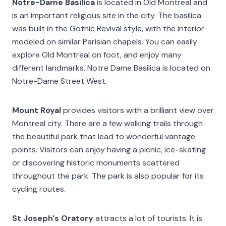
Notre-Dame Basilica
is located in Old Montreal and
is an important religious site in the city. The basilica
was built in the Gothic Revival style, with the interior
modeled on similar Parisian chapels. You can easily
explore Old Montreal on foot, and enjoy many
different landmarks. Notre Dame Basilica is located on
Notre-Dame Street West.
Mount Royal
provides visitors with a brilliant view over
Montreal city. There are a few walking trails through
the beautiful park that lead to wonderful vantage
points. Visitors can enjoy having a picnic, ice-skating
or discovering historic monuments scattered
throughout the park. The park is also popular for its
cycling routes.
St Joseph's Oratory
attracts a lot of tourists. It is