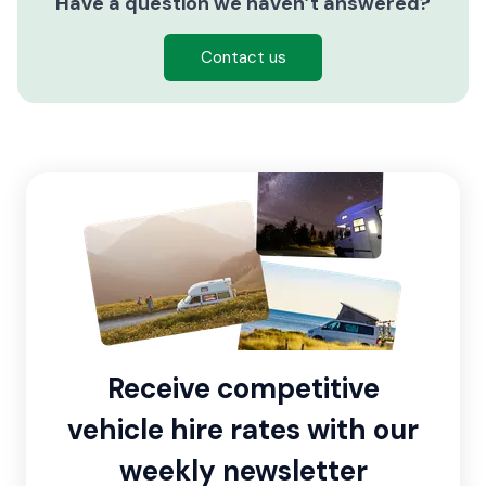
Have a question we haven’t answered?
Contact us
Receive competitive
vehicle hire rates with our
weekly newsletter