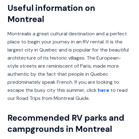
Useful information on
Montreal
Montrealis a great cultural destination and a perfect
place to begin your journey in an RV rental. It is the
largest city in Quebec and is popular for the beautiful
architecture of its historic villages. The European-
style streets are reminiscent of Paris, made more
authentic by the fact that people in Quebec
predominately speak French. If you are looking to
escape the busy city this summer, click
here
to read
our Road Trips from Montreal Guide.
Recommended RV parks and
campgrounds in Montreal