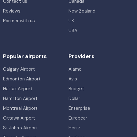
Contact us
Canada
Reviews
New Zealand
Partner with us
UK
USA
Popular airports
Providers
Calgary Airport
Alamo
Edmonton Airport
Avis
Halifax Airport
Budget
Hamilton Airport
Dollar
Montreal Airport
Enterprise
Ottawa Airport
Europcar
St John's Airport
Hertz