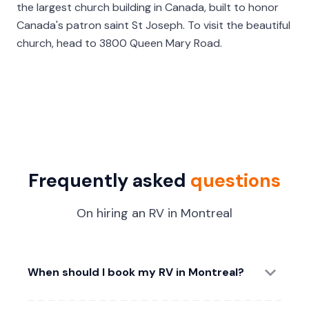
the largest church building in Canada, built to honor
Canada's patron saint St Joseph. To visit the beautiful
church, head to 3800 Queen Mary Road.
Frequently asked
questions
On hiring an RV in Montreal
When should I book my RV in Montreal?