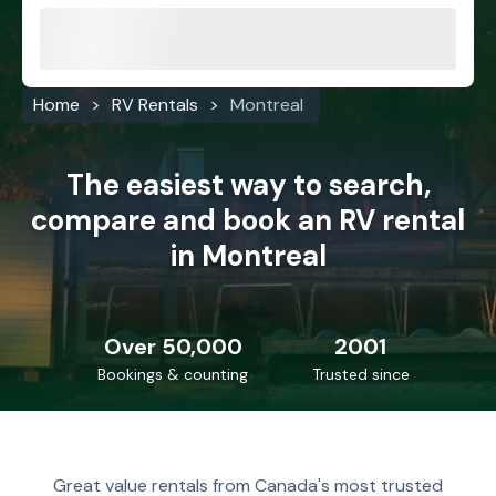
Home
RV Rentals
Montreal
The easiest way to search,
compare and book an RV rental
in Montreal
Over 50,000
2001
Bookings & counting
Trusted since
Great value rentals from Canada's most trusted