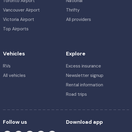
Toronto Airport
National
Vancouver Airport
Thrifty
Victoria Airport
All providers
Top Airports
Vehicles
Explore
RVs
Excess insurance
All vehicles
Newsletter signup
Rental information
Road trips
Follow us
Download app