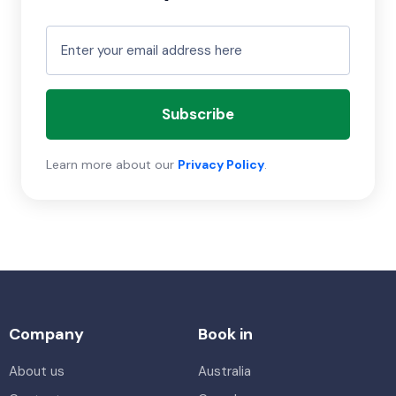
Subscribe
Learn more about our
Privacy Policy
.
Company
Book in
About us
Australia