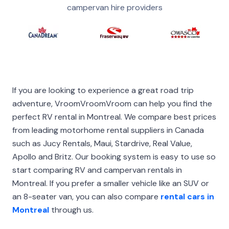
campervan hire providers
If you are looking to experience a great road trip
adventure, VroomVroomVroom can help you find the
perfect RV rental in Montreal. We compare best prices
from leading motorhome rental suppliers in Canada
such as Jucy Rentals, Maui, Stardrive, Real Value,
Apollo and Britz. Our booking system is easy to use so
start comparing RV and campervan rentals in
Montreal. If you prefer a smaller vehicle like an SUV or
an 8-seater van, you can also compare
rental cars in
Montreal
through us.