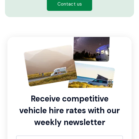
Contact us
Receive competitive
vehicle hire rates with our
weekly newsletter