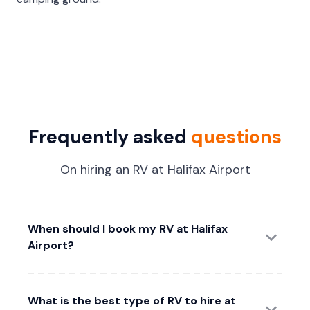
Frequently asked
questions
On hiring an RV at Halifax Airport
When should I book my RV at Halifax
Airport?
What is the best type of RV to hire at