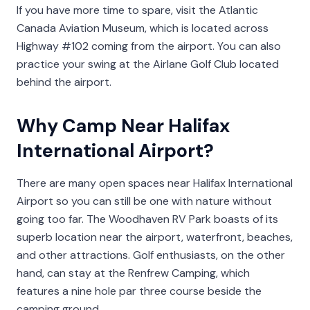
If you have more time to spare, visit the Atlantic
Canada Aviation Museum, which is located across
Highway #102 coming from the airport. You can also
practice your swing at the Airlane Golf Club located
behind the airport.
Why Camp Near Halifax
International Airport?
There are many open spaces near Halifax International
Airport so you can still be one with nature without
going too far. The Woodhaven RV Park boasts of its
superb location near the airport, waterfront, beaches,
and other attractions. Golf enthusiasts, on the other
hand, can stay at the Renfrew Camping, which
features a nine hole par three course beside the
camping ground.