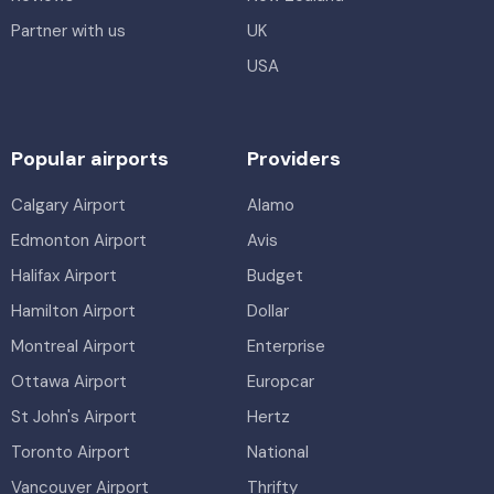
Partner with us
UK
USA
Popular airports
Providers
Calgary Airport
Alamo
Edmonton Airport
Avis
Halifax Airport
Budget
Hamilton Airport
Dollar
Montreal Airport
Enterprise
Ottawa Airport
Europcar
St John's Airport
Hertz
Toronto Airport
National
Vancouver Airport
Thrifty