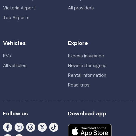
Victoria Airport
All providers
Top Airports
Vehicles
Explore
RVs
Excess insurance
All vehicles
Newsletter signup
Rental information
Road trips
Follow us
Download app