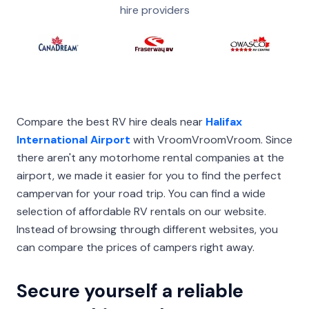
hire providers
Compare the best RV hire deals near
Halifax
International Airport
with VroomVroomVroom. Since
there aren't any motorhome rental companies at the
airport, we made it easier for you to find the perfect
campervan for your road trip. You can find a wide
selection of affordable RV rentals on our website.
Instead of browsing through different websites, you
can compare the prices of campers right away.
Secure yourself a reliable