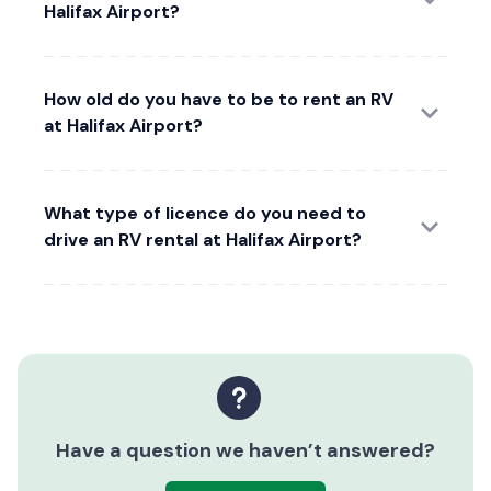
Halifax Airport?
How old do you have to be to rent an RV
at Halifax Airport?
What type of licence do you need to
drive an RV rental at Halifax Airport?
Have a question we haven’t answered?