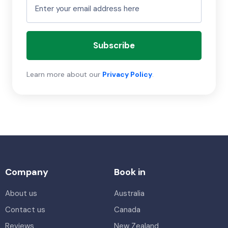
Subscribe
Learn more about our
Privacy Policy
.
Company
Book in
About us
Australia
Contact us
Canada
Reviews
New Zealand