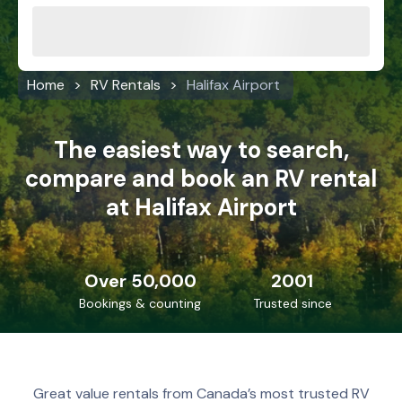
Home
RV Rentals
Halifax Airport
The easiest way to search,
compare and book an RV rental
at Halifax Airport
Over 50,000
2001
Bookings & counting
Trusted since
Great value rentals from Canada’s most trusted RV