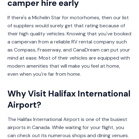
camper hire early
If there's a Michelin Star for motorhomes, then our list
of suppliers would surely get that rating because of
their high quality vehicles. Knowing that you've booked
a campervan from a reliable RV rental company such
as Compass, Fraserway, and CanaDream can put your
mind at ease. Most of their vehicles are equipped with
modern amenities that will make you feel at home,
even when you're far from home.
Why Visit Halifax International
Airport?
The Halifax International Airport is one of the busiest
airports in Canada. While waiting for your flight, you
can check out its numerous shops and dining venues.