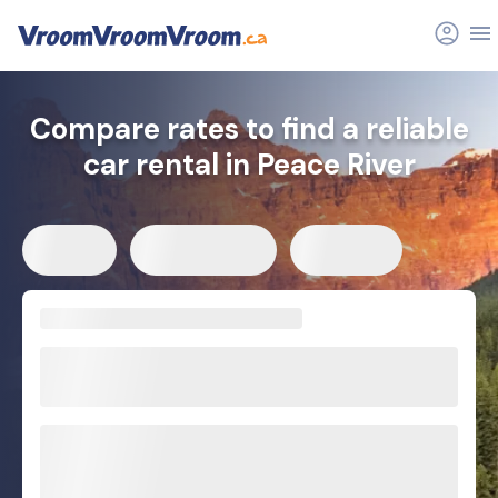
Compare rates to find a reliable
car rental in Peace River