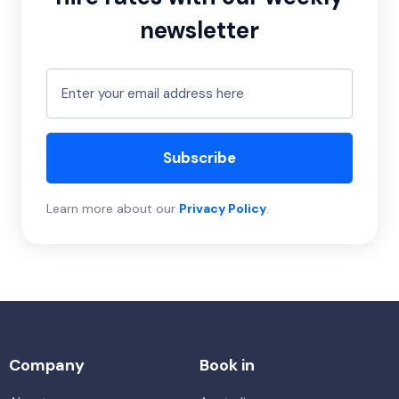
newsletter
Subscribe
Learn more about our
Privacy Policy
.
Company
Book in