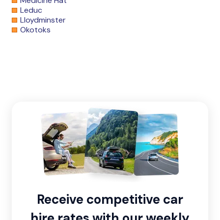
Medicine Hat
Leduc
Lloydminster
Okotoks
Receive competitive car
hire rates with our weekly