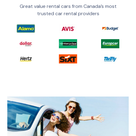
Great value rental cars from Canada’s most
trusted car rental providers