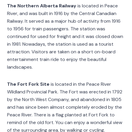
The Northern Alberta Railway
is located in Peace
River, and was built in 1916 by the Central Canadian
Railway. It served as a major hub of activity from 1916
to 1956 for train passengers. The station was
continued for used for freight and it was closed down
in 1981. Nowadays, the station is used as a tourist
attraction. Visitors are taken on a short on-board
entertainment train ride to enjoy the beautiful
landscapes.
The Fort Fork Site
is located in the Peace River
Wildland Provincial Park. The Fort was erected in 1792
by the North West Company, and abandoned in 1805
and has since been almost completely eroded by the
Peace River. There is a flag planted at Fort Fork to
remind of the old fort. You can enjoy a wonderful view
of the surrounding area, by walking or cycling.