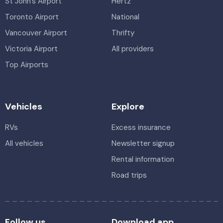
St John's Airport
Hertz
Toronto Airport
National
Vancouver Airport
Thrifty
Victoria Airport
All providers
Top Airports
Vehicles
Explore
RVs
Excess insurance
All vehicles
Newsletter signup
Rental information
Road trips
Follow us
Download app