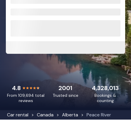
4.8
2001
4,328,013
From 109,694 total
Trusted since
Bookings &
reviews
counting
Car rental
Canada
Alberta
Peace River