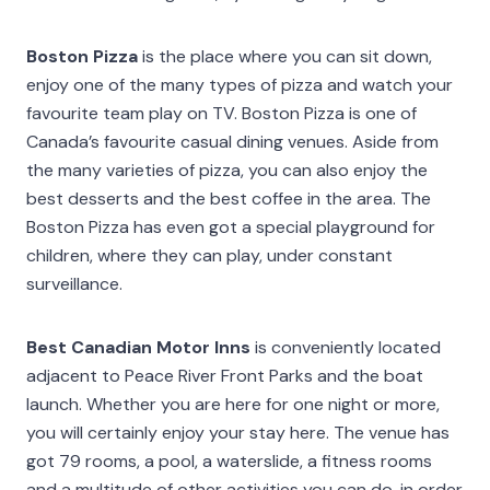
Boston Pizza
is the place where you can sit down,
enjoy one of the many types of pizza and watch your
favourite team play on TV. Boston Pizza is one of
Canada’s favourite casual dining venues. Aside from
the many varieties of pizza, you can also enjoy the
best desserts and the best coffee in the area. The
Boston Pizza has even got a special playground for
children, where they can play, under constant
surveillance.
Best Canadian Motor Inns
is conveniently located
adjacent to Peace River Front Parks and the boat
launch. Whether you are here for one night or more,
you will certainly enjoy your stay here. The venue has
got 79 rooms, a pool, a waterslide, a fitness rooms
and a multitude of other activities you can do, in order