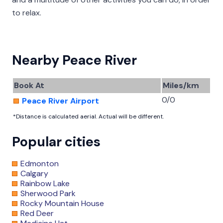
to relax.
Nearby Peace River
Book At
Miles/km
0/0
Peace River Airport
*Distance is calculated aerial. Actual will be different.
Popular cities
Edmonton
Calgary
Rainbow Lake
Sherwood Park
Rocky Mountain House
Red Deer