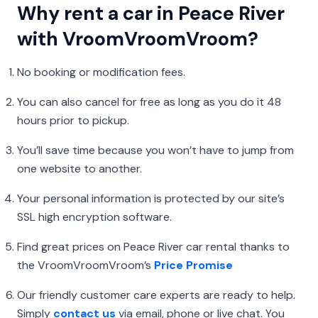
Why rent a car in Peace River
with VroomVroomVroom?
No booking or modification fees.
You can also cancel for free as long as you do it 48
hours prior to pickup.
You’ll save time because you won’t have to jump from
one website to another.
Your personal information is protected by our site’s
SSL high encryption software.
Find great prices on Peace River car rental thanks to
the VroomVroomVroom’s
Price Promise
Our friendly customer care experts are ready to help.
Simply
contact us
via email, phone or live chat. You