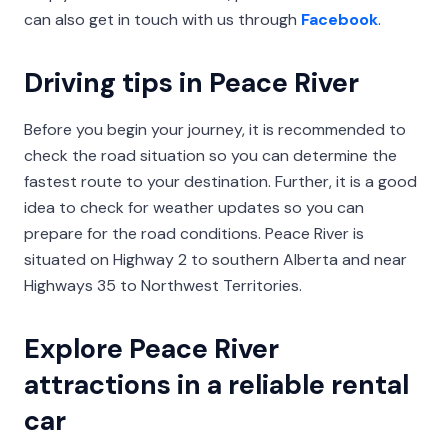
can also get in touch with us through
Facebook
.
Driving tips in Peace River
Before you begin your journey, it is recommended to
check the road situation so you can determine the
fastest route to your destination. Further, it is a good
idea to check for weather updates so you can
prepare for the road conditions. Peace River is
situated on Highway 2 to southern Alberta and near
Highways 35 to Northwest Territories.
Explore Peace River
attractions in a reliable rental
car