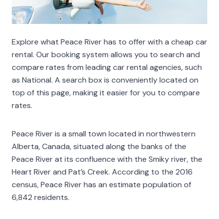
Explore what Peace River has to offer with a cheap car
rental. Our booking system allows you to search and
compare rates from leading car rental agencies, such
as National. A search box is conveniently located on
top of this page, making it easier for you to compare
rates.
Peace River is a small town located in northwestern
Alberta, Canada, situated along the banks of the
Peace River at its confluence with the Smiky river, the
Heart River and Pat’s Creek. According to the 2016
census, Peace River has an estimate population of
6,842 residents.