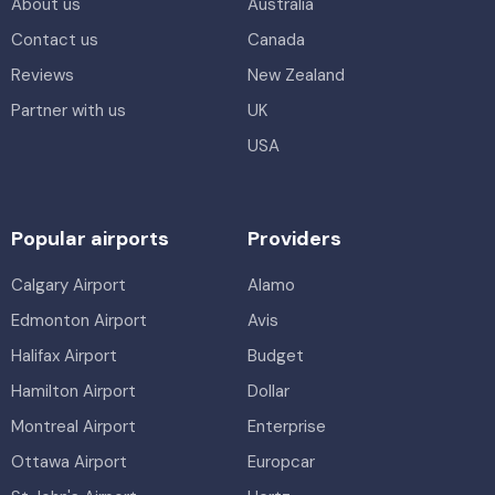
About us
Australia
Contact us
Canada
Reviews
New Zealand
Partner with us
UK
USA
Popular airports
Providers
Calgary Airport
Alamo
Edmonton Airport
Avis
Halifax Airport
Budget
Hamilton Airport
Dollar
Montreal Airport
Enterprise
Ottawa Airport
Europcar