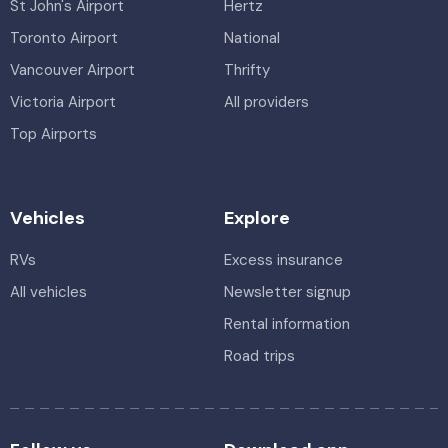
St John's Airport
Hertz
Toronto Airport
National
Vancouver Airport
Thrifty
Victoria Airport
All providers
Top Airports
Vehicles
Explore
RVs
Excess insurance
All vehicles
Newsletter signup
Rental information
Road trips