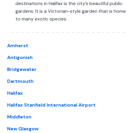
destinations in Halifax is the city’s beautiful public
gardens. It is a Victorian-style garden that is home
to many exotic species.
Amherst
Antigonish
Bridgewater
Dartmouth
Halifax
Halifax Stanfield International Airport
Middleton
New Glasgow