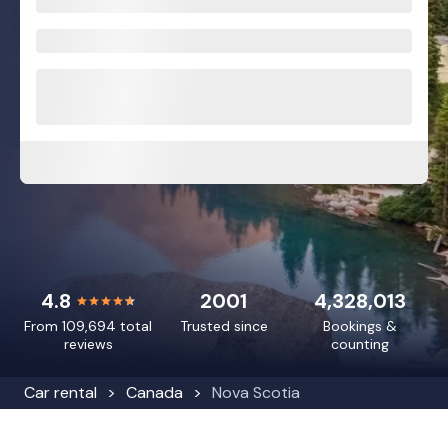
4.8
2001
4,328,013
From 109,694 total
Trusted since
Bookings &
reviews
counting
Car rental
Canada
Nova Scotia