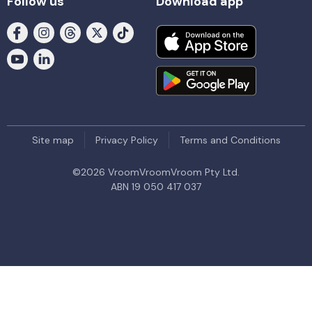
Follow us
Download app
Site map
Privacy Policy
Terms and Conditions
©
2026
VroomVroomVroom Pty Ltd.
ABN 19 050 417 037