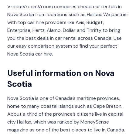
VroomVroomVroom compares cheap car rentals in
Nova Scotia from locations such as Halifax. We partner
with top car hire providers like Avis, Budget,
Enterprise, Hertz, Alamo, Dollar and Thrifty to bring
you the best deals in car rental across Canada. Use
our easy comparison system to find your perfect
Nova Scotia car hire.
Useful information on Nova
Scotia
Nova Scotia is one of Canada’s maritime provinces,
home to many coastal islands such as Cape Breton.
About a third of the province’s citizens live in capital
city Halifax, which was ranked by MoneySense
magazine as one of the best places to live in Canada.