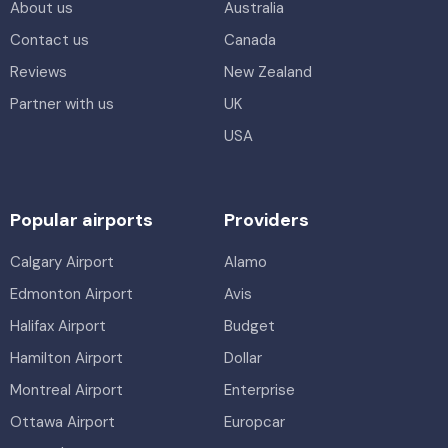
About us
Australia
Contact us
Canada
Reviews
New Zealand
Partner with us
UK
USA
Popular airports
Providers
Calgary Airport
Alamo
Edmonton Airport
Avis
Halifax Airport
Budget
Hamilton Airport
Dollar
Montreal Airport
Enterprise
Ottawa Airport
Europcar