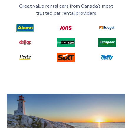
Great value rental cars from Canada’s most
trusted car rental providers