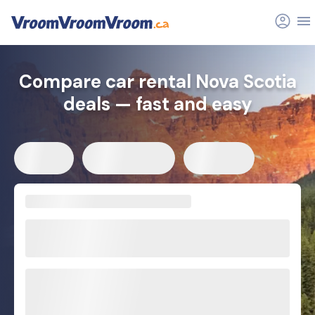
Compare car rental Nova Scotia
deals — fast and easy