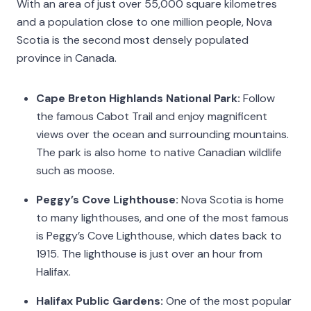
With an area of just over 55,000 square kilometres
and a population close to one million people, Nova
Scotia is the second most densely populated
province in Canada.
Cape Breton Highlands National Park:
Follow
the famous Cabot Trail and enjoy magnificent
views over the ocean and surrounding mountains.
The park is also home to native Canadian wildlife
such as moose.
Peggy’s Cove Lighthouse:
Nova Scotia is home
to many lighthouses, and one of the most famous
is Peggy’s Cove Lighthouse, which dates back to
1915. The lighthouse is just over an hour from
Halifax.
Halifax Public Gardens:
One of the most popular