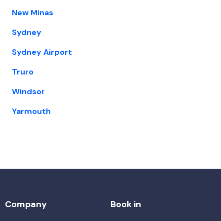
New Minas
Sydney
Sydney Airport
Truro
Windsor
Yarmouth
Company
Book in