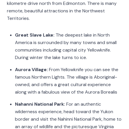
kilometre drive north from Edmonton. There is many
remote, beautiful attractions in the Northwest
Territories.
Great Slave Lake:
The deepest lake in North
America is surrounded by many towns and small
communities including capital city Yellowknife.
During winter the lake turns to ice.
Aurora Village:
From Yellowknife you can see the
famous Northern Lights. The village is Aboriginal-
owned, and offers a great cultural experience
along with a fabulous view of the Aurora Borealis
Nahanni National Park:
For an authentic
wilderness experience, head toward the Yukon
border and visit the Nahinni National Park, home to
an array of wildlife and the picturesque Virginia