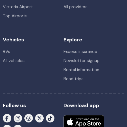
Victoria Airport
All providers
Top Airports
Vehicles
Explore
RVs
Excess insurance
All vehicles
Newsletter signup
Rental information
Road trips
Follow us
Download app