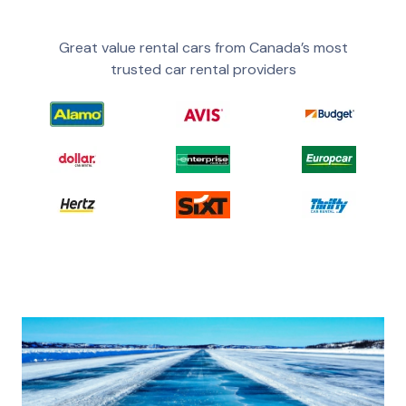
Great value rental cars from Canada’s most
trusted car rental providers