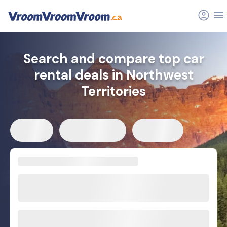
Search and compare top car
rental deals in Northwest
Territories