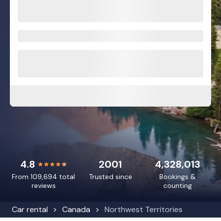
4.8
2001
4,328,013
From 109,694 total
Trusted since
Bookings &
reviews
counting
Car rental
Canada
Northwest Territories