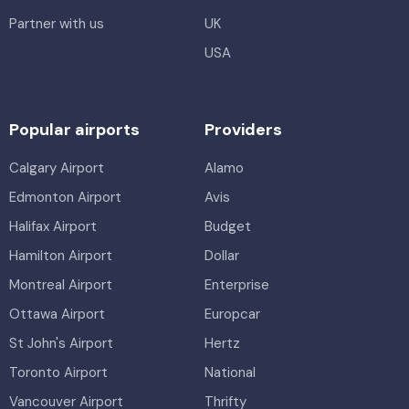
Partner with us
UK
USA
Popular airports
Providers
Calgary Airport
Alamo
Edmonton Airport
Avis
Halifax Airport
Budget
Hamilton Airport
Dollar
Montreal Airport
Enterprise
Ottawa Airport
Europcar
St John's Airport
Hertz
Toronto Airport
National
Vancouver Airport
Thrifty