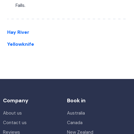
Falls.
Hay River
Yellowknife
Company
Book in
About us
Australia
Contact us
Canada
Reviews
New Zealand