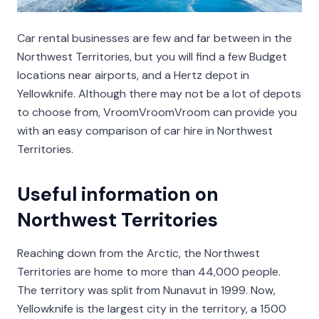
Car rental businesses are few and far between in the
Northwest Territories, but you will find a few Budget
locations near airports, and a Hertz depot in
Yellowknife. Although there may not be a lot of depots
to choose from, VroomVroomVroom can provide you
with an easy comparison of car hire in Northwest
Territories.
Useful information on
Northwest Territories
Reaching down from the Arctic, the Northwest
Territories are home to more than 44,000 people.
The territory was split from Nunavut in 1999. Now,
Yellowknife is the largest city in the territory, a 1500