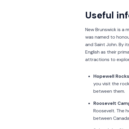
Useful in
New Brunswick is a m
was named to honour 
and Saint John. By it
English as their prim
attractions to explo
Hopewell Rock
you visit the ro
between them.
Roosevelt Camp
Roosevelt. The h
between Canada 