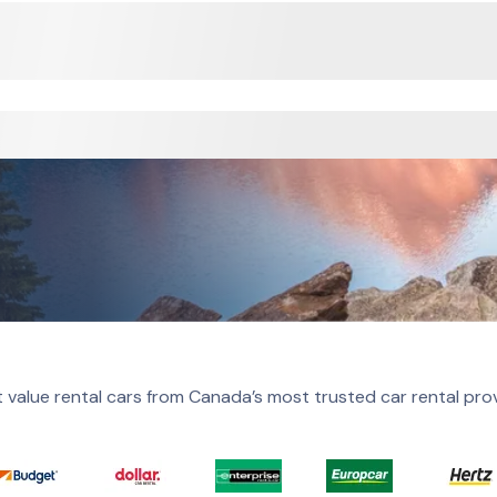
 value rental cars from Canada’s most trusted car rental pro