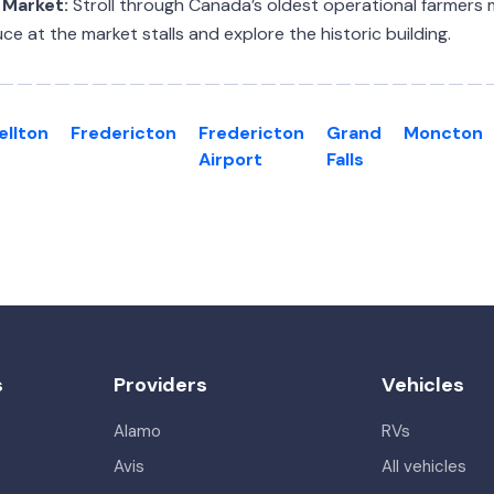
 Market:
Stroll through Canada’s oldest operational farmers
ce at the market stalls and explore the historic building.
llton
Fredericton
Fredericton
Grand
Moncton
Airport
Falls
s
Providers
Vehicles
Alamo
RVs
Avis
All vehicles