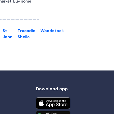
 market. Buy some
St
Tracadie
Woodstock
John
Sheila
Download app