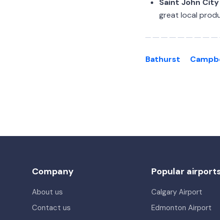
Saint John City
great local produ
Bathurst
Campbe
Company
Popular airport
About us
Calgary Airport
Contact us
Edmonton Airport