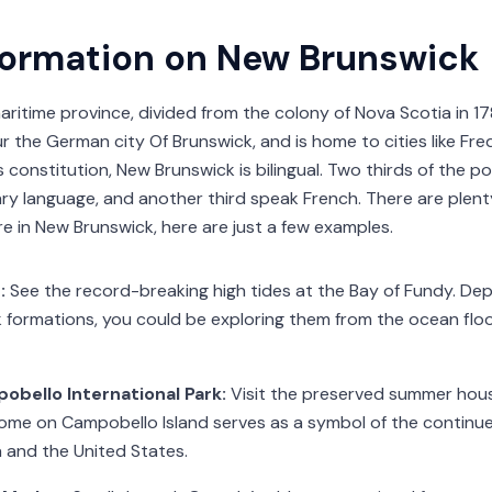
formation on New Brunswick
aritime province, divided from the colony of Nova Scotia in 1
the German city Of Brunswick, and is home to cities like Fr
s constitution, New Brunswick is bilingual. Two thirds of the 
ary language, and another third speak French. There are plent
re in New Brunswick, here are just a few examples.
s:
See the record-breaking high tides at the Bay of Fundy. De
ck formations, you could be exploring them from the ocean flo
obello International Park:
Visit the preserved summer house
ome on Campobello Island serves as a symbol of the continu
and the United States.