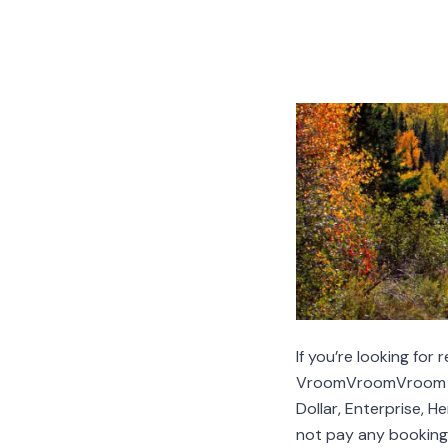
If you’re looking for
VroomVroomVroom com
Dollar, Enterprise, 
not pay any booking 