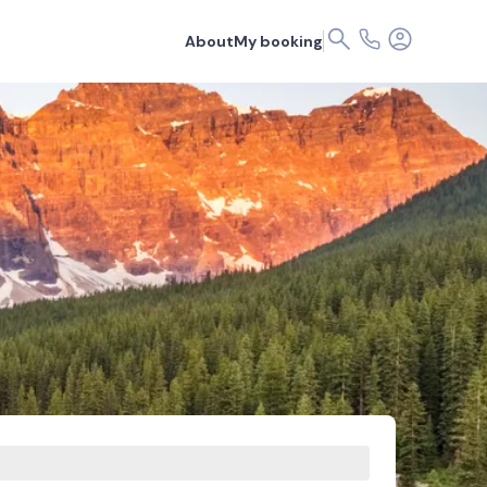
About
My booking