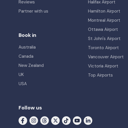
Reviews
Halifax Airport
Partner with us
Hamilton Airport
Montreal Airport
Ottawa Airport
Book in
St John's Airport
Australia
Toronto Airport
Canada
Vancouver Airport
New Zealand
Victoria Airport
UK
Top Airports
USA
Follow us