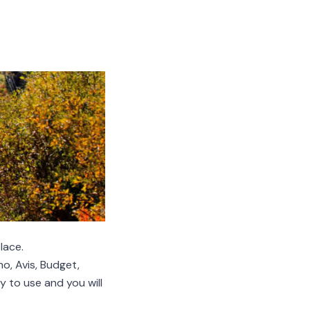
lace.
, Avis, Budget,
y to use and you will