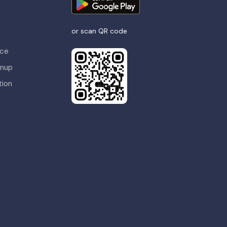
or scan QR code
nce
gnup
tion