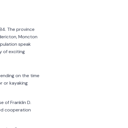
784. The province
edericton, Moncton
population speak
y of exciting
pending on the time
or or kayaking
 of Franklin D.
ed cooperation