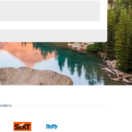
viders