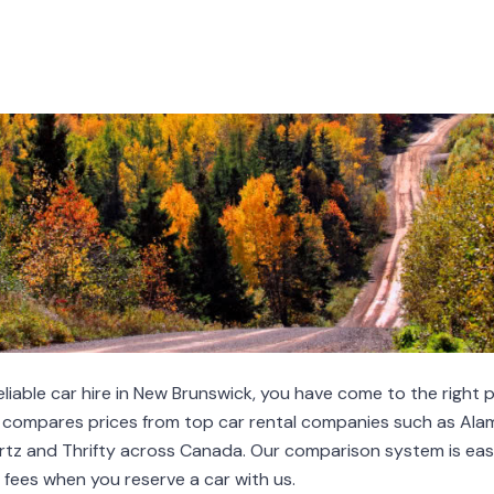
 reliable car hire in New Brunswick, you have come to the right p
pares prices from top car rental companies such as Alamo
Hertz and Thrifty across Canada. Our comparison system is eas
fees when you reserve a car with us.