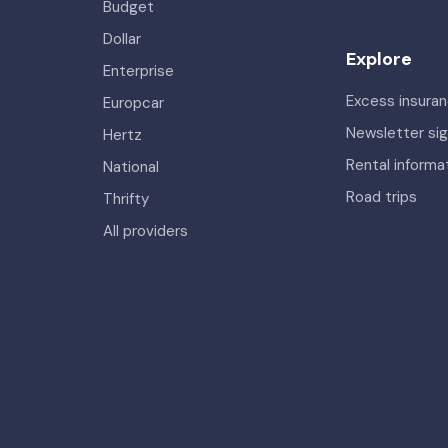
Budget
Dollar
Explore
Enterprise
Excess insura
Europcar
Newsletter si
Hertz
Rental informa
National
Road trips
Thrifty
All providers