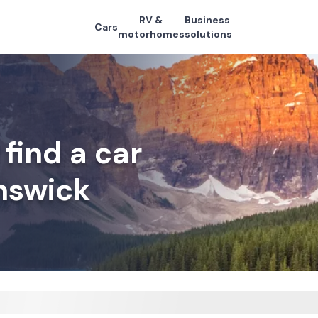
RV &
Business
Cars
motorhomes
solutions
find a car
nswick