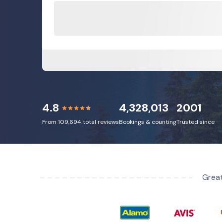
4.8
4,328,013
2001
From 109,694 total reviews
Bookings & counting
Trusted since
Great