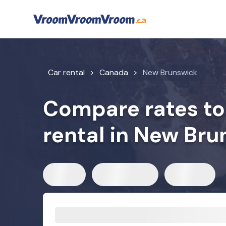
Car rental
Canada
New Brunswick
Compare rates to 
rental in New Bru