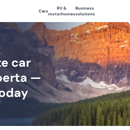
RV &
Business
Cars
motorhomes
solutions
e car
lberta —
today