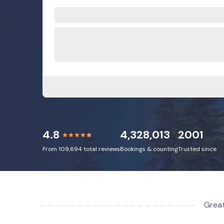
4.8
4,328,013
2001
From 109,694 total reviews
Bookings & counting
Trusted since
Great