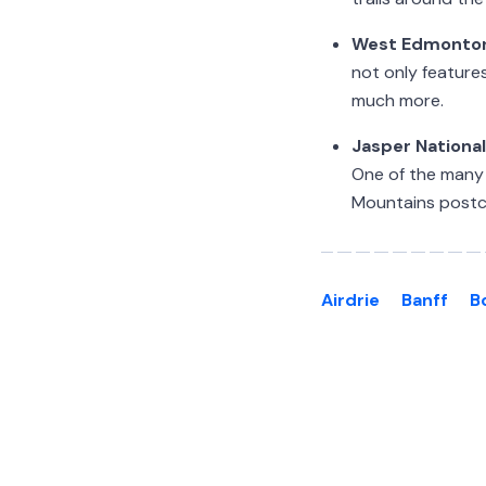
West Edmonton
not only features
much more.
Jasper National
One of the many p
Mountains postc
Airdrie
Banff
B