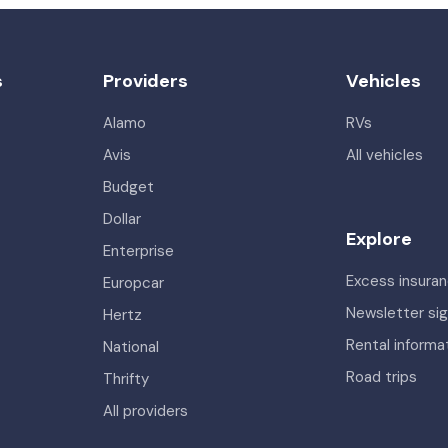
s
Providers
Vehicles
Alamo
RVs
Avis
All vehicles
Budget
Dollar
Explore
Enterprise
Excess insura
Europcar
Newsletter si
Hertz
Rental informa
National
Road trips
Thrifty
All providers