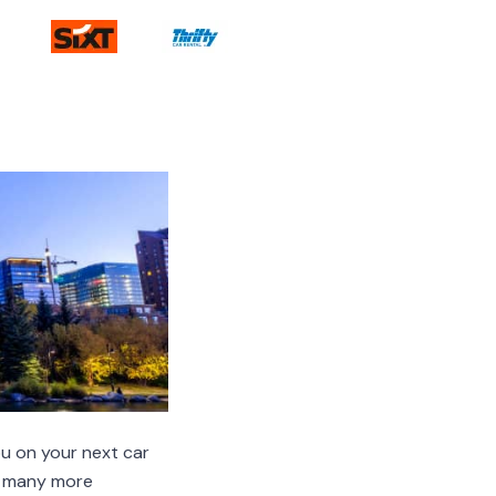
u on your next car
nd many more