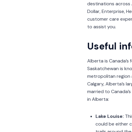
destinations across 
Dollar, Enterprise, H
customer care expert
to assist you.
Useful in
Alberta is Canada’s 
Saskatchewan is know
metropolitan region 
Calgary, Alberta’s l
married to Canada’s
in Alberta:
Lake Louise:
Thi
could be either c
trails around the