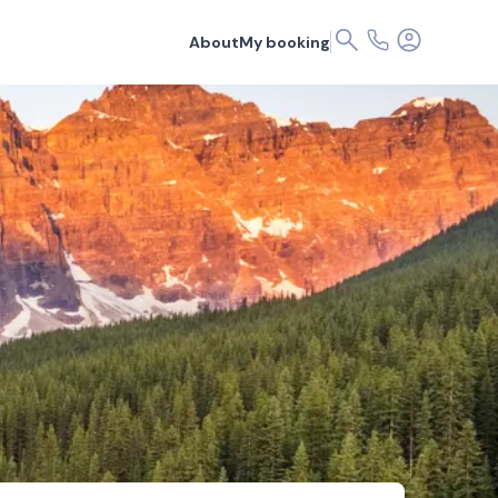
About
My booking