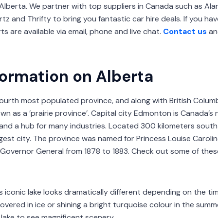
Alberta. We partner with top suppliers in Canada such as Alam
ertz and Thrifty to bring you fantastic car hire deals. If you h
s are available via email, phone and live chat.
Contact us
an
formation on Alberta
fourth most populated province, and along with British Colum
n as a ’prairie province’. Capital city Edmonton is Canada’s
and a hub for many industries. Located 300 kilometers sout
argest city. The province was named for Princess Louise Caroli
 Governor General from 1878 to 1883. Check out some of thes
s iconic lake looks dramatically different depending on the time
overed in ice or shining a bright turquoise colour in the summe
 lake to see magnificent scenery.