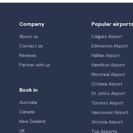
Company
Popular airport
About us
Calgary Airport
Contact us
Edmonton Airport
Reviews
Halifax Airport
Partner with us
Hamilton Airport
Montreal Airport
Ottawa Airport
Book in
St John's Airport
Australia
Toronto Airport
Canada
Vancouver Airport
New Zealand
Victoria Airport
UK
Top Airports