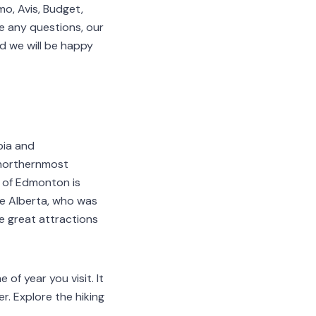
o, Avis, Budget,
ave any questions, our
d we will be happy
bia and
 northernmost
h of Edmonton is
ne Alberta, who was
e great attractions
 of year you visit. It
r. Explore the hiking