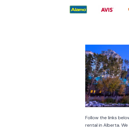
Follow the links be
rental in Alberta. W