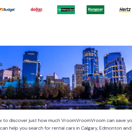
low to discover just how much VroomVroomVroom can save yo
e can help you search for rental cars in Calgary, Edmonton a