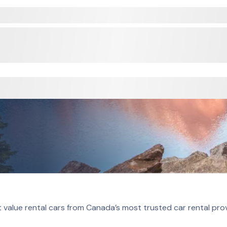
 value rental cars from Canada’s most trusted car rental pro