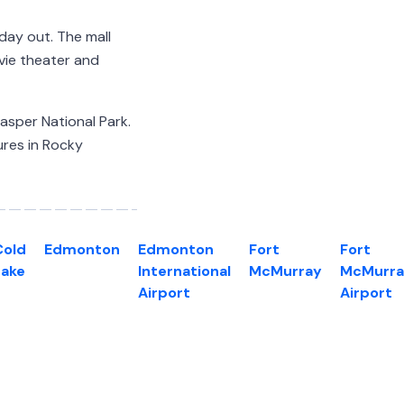
 day out. The mall
ovie theater and
Jasper National Park.
ures in Rocky
Cold
Edmonton
Edmonton
Fort
Fort
Lake
International
McMurray
McMurra
Airport
Airport