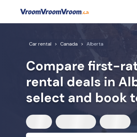
Car rental
Canada
Alberta
Compare first-rat
rental deals in A
select and book 