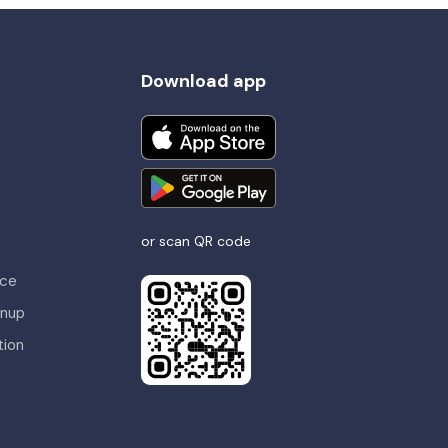
Download app
or scan QR code
nce
gnup
tion