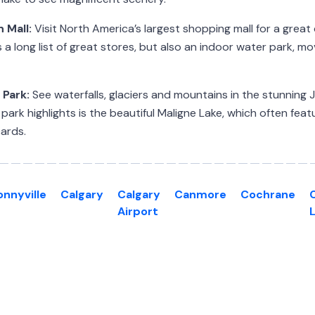
 Mall:
Visit North America’s largest shopping mall for a great
 a long list of great stores, but also an indoor water park, m
 Park:
See waterfalls, glaciers and mountains in the stunning 
ark highlights is the beautiful Maligne Lake, which often feat
ards.
onnyville
Calgary
Calgary
Canmore
Cochrane
Airport