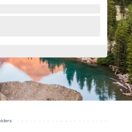
viders